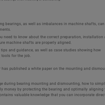
ng bearings, as well as imbalances in machine shafts, can 
nents.
ou need to know about the correct preparation, installation
ure machine shafts are properly aligned.
 tips and guidance, as well as case studies showing how
tools for the job.
 has published a white paper on the mounting and dismou
ge during bearing mounting and dismounting, how to simpl
y money by protecting the bearing and optimally aligning
ontains valuable knowledge that you can incorporate direct