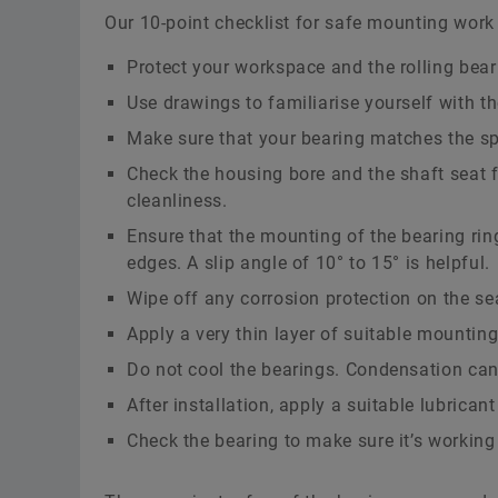
Our 10-point checklist for safe mounting work 
Protect your workspace and the rolling beari
Use drawings to familiarise yourself with th
Make sure that your bearing matches the sp
Check the housing bore and the shaft seat f
cleanliness.
Ensure that the mounting of the bearing rin
edges. A slip angle of 10° to 15° is helpful.
Wipe off any corrosion protection on the se
Apply a very thin layer of suitable mounting
Do not cool the bearings. Condensation can 
After installation, apply a suitable lubricant
Check the bearing to make sure it’s working 