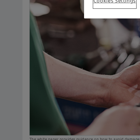
Cookies Settings
The white paper provides guidance on how to avoid damage