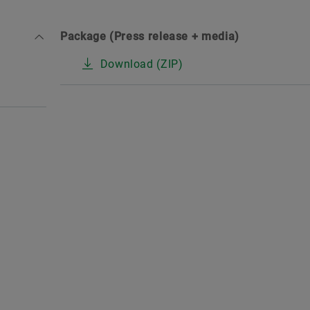
Package (Press release + media)
Download (ZIP)