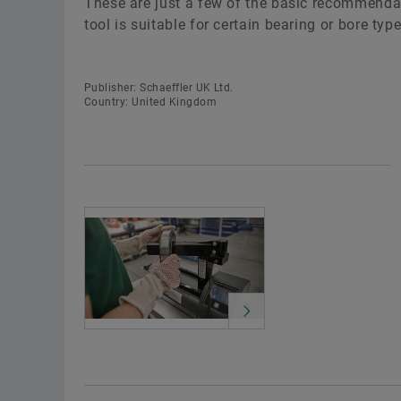
These are just a few of the basic recommendati
tool is suitable for certain bearing or bore typ
Publisher: Schaeffler UK Ltd.
Country: United Kingdom