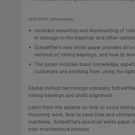
2024-08-07 | Birmingham
Incorrect mounting and dismounting of rolli
in damage to the bearings and other compo
Schaeffler’s new white paper provides all y
removal of rolling bearings, and how to ens
The paper includes basic knowledge, expert
customers are profiting from using the right 
Global motion technology company Schaeffler
rolling bearings and shaft alignment.
Learn from the experts on how to avoid dama
mounting work, how to save time and ultimatel
machines. Schaeffler’s practical white paper c
your maintenance process.