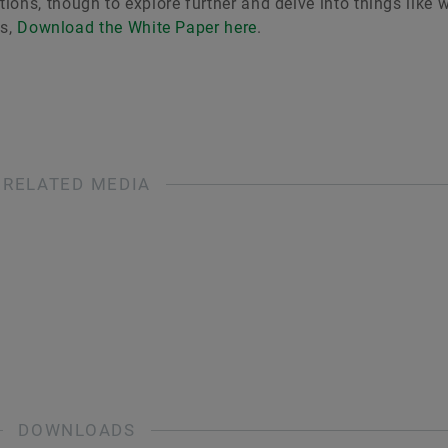
ons, though to explore further and delve into things like 
es,
Download the White Paper here
.
RELATED MEDIA
DOWNLOADS