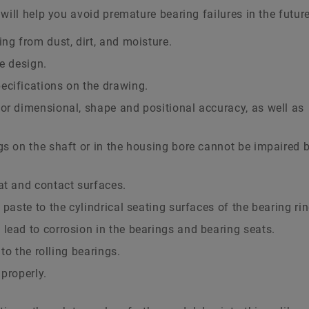
will help you avoid premature bearing failures in the future
ng from dust, dirt, and moisture.
e design.
ecifications on the drawing.
or dimensional, shape and positional accuracy, as well as
gs on the shaft or in the housing bore cannot be impaired 
at and contact surfaces.
 paste to the cylindrical seating surfaces of the bearing rin
lead to corrosion in the bearings and bearing seats.
 to the rolling bearings.
properly.