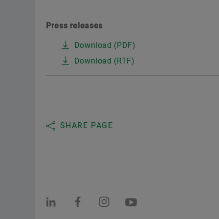
Press releases
Download (PDF)
Download (RTF)
SHARE PAGE