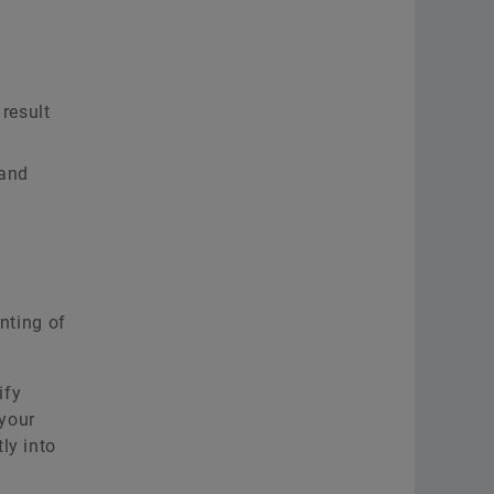
result
 and
nting of
ify
 your
ly into