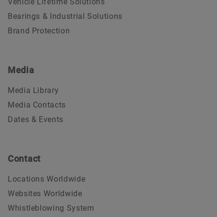
Vehicle Lifetime Solutions
Bearings & Industrial Solutions
Brand Protection
Media
Media Library
Media Contacts
Dates & Events
Contact
Locations Worldwide
Websites Worldwide
Whistleblowing System