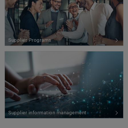
Supplier Programs
Supplier information management