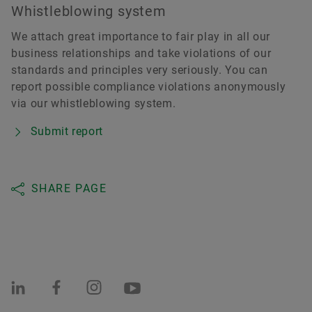
Whistleblowing system
We attach great importance to fair play in all our
business relationships and take violations of our
standards and principles very seriously. You can
report possible compliance violations anonymously
via our whistleblowing system.
Submit report
SHARE PAGE