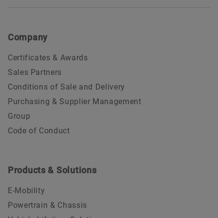
Company
Certificates & Awards
Sales Partners
Conditions of Sale and Delivery
Purchasing & Supplier Management
Group
Code of Conduct
Products & Solutions
E-Mobility
Powertrain & Chassis