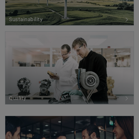
Sustainability
Quality