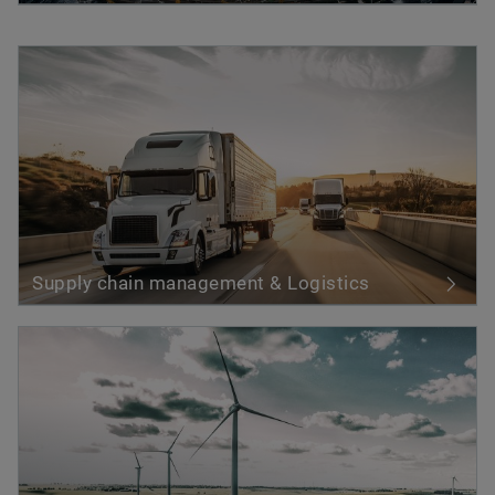
Supply chain management & Logistics