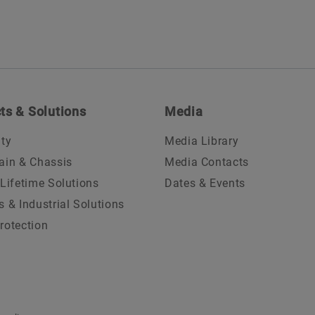
ts & Solutions
Media
ity
Media Library
ain & Chassis
Media Contacts
 Lifetime Solutions
Dates & Events
s & Industrial Solutions
rotection