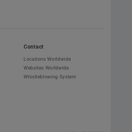
Contact
Locations Worldwide
Websites Worldwide
Whistleblowing System