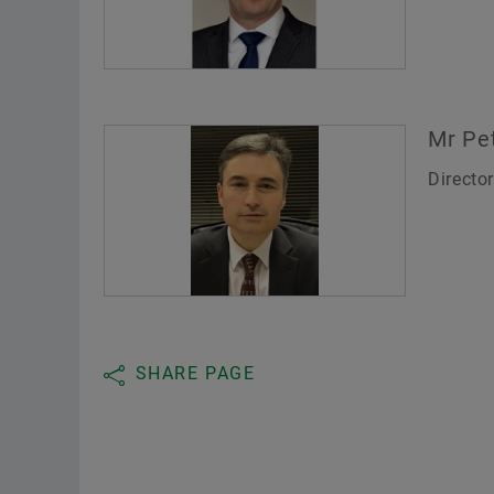
Mr Pe
Directo
SHARE PAGE