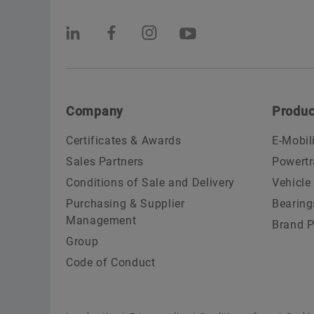
Company
Produc
Certificates & Awards
E-Mobil
Sales Partners
Powertr
Conditions of Sale and Delivery
Vehicle
Purchasing & Supplier
Bearing
Management
Brand P
Group
Code of Conduct