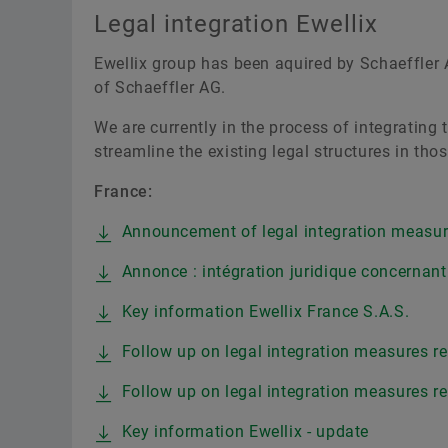
Legal integration Ewellix
Ewellix group has been aquired by Schaeffler A
of Schaeffler AG.
We are currently in the process of integrating
streamline the existing legal structures in th
France:
Announcement of legal integration measure
Annonce : intégration juridique concernant 
Key information Ewellix France S.A.S.
Follow up on legal integration measures reg
Follow up on legal integration measures reg
Key information Ewellix - update