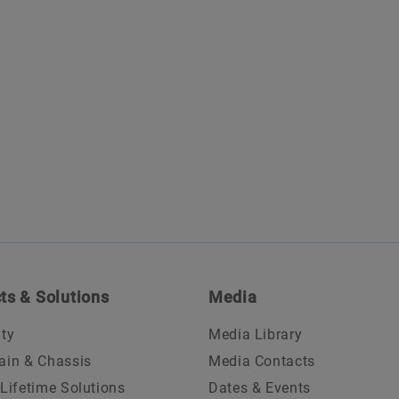
ts & Solutions
Media
ity
Media Library
ain & Chassis
Media Contacts
 Lifetime Solutions
Dates & Events