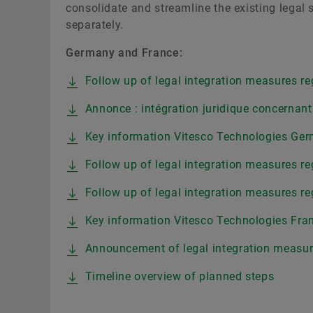
consolidate and streamline the existing legal 
separately.
Germany and France:
Follow up of legal integration measures re
Annonce : intégration juridique concernant
Key information Vitesco Technologies G
Follow up of legal integration measures re
Follow up of legal integration measures re
Key information Vitesco Technologies Fran
Announcement of legal integration measure
Timeline overview of planned steps