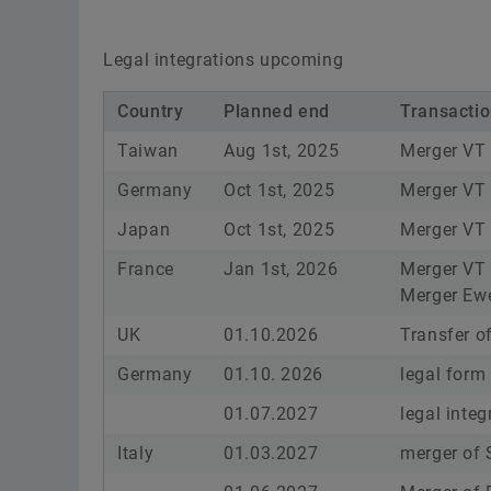
Legal integrations upcoming
Country
Planned end
Transacti
Taiwan
Aug 1st, 2025
Merger VT
Germany
Oct 1st, 2025
Merger V
Japan
Oct 1st, 2025
Merger VT
France
Jan 1st, 2026
Merger VT 
Merger Ewe
UK
01.10.2026
Transfer o
Germany
01.10. 2026
legal form
01.07.2027
legal inte
Italy
01.03.2027
merger of S