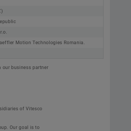
Z)
Republic
r.o.
aeffler Motion Technologies Romania.
a our business partner
idiaries of Vitesco
up. Our goal is to