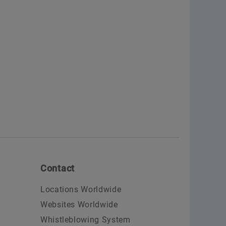
Contact
Locations Worldwide
Websites Worldwide
Whistleblowing System