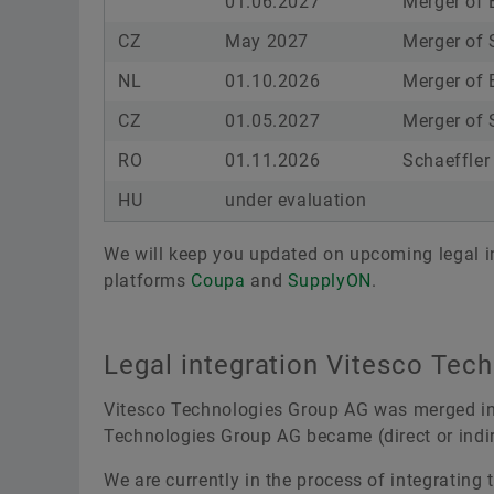
01.06.2027
Merger of Ew
CZ
May 2027
Merger of 
NL
01.10.2026
Merger of 
CZ
01.05.2027
Merger of 
RO
01.11.2026
Schaeffler
HU
under evaluation
We will keep you updated on upcoming legal in
platforms
Coupa
and
SupplyON
.
Legal integration Vitesco Tec
Vitesco Technologies Group AG was merged int
Technologies Group AG became (direct or indir
We are currently in the process of integrating