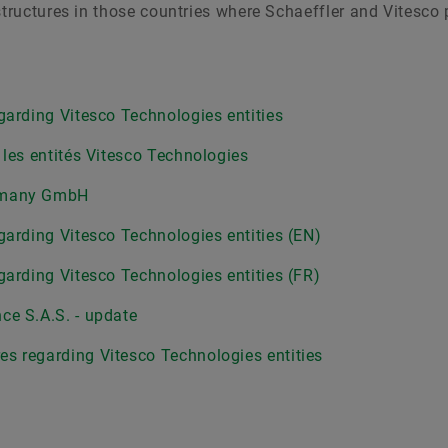
structures in those countries where Schaeffler and Vitesco
garding Vitesco Technologies entities
 les entités Vitesco Technologies
ermany GmbH
garding Vitesco Technologies entities (EN)
garding Vitesco Technologies entities (FR)
ce S.A.S. - update
s regarding Vitesco Technologies entities