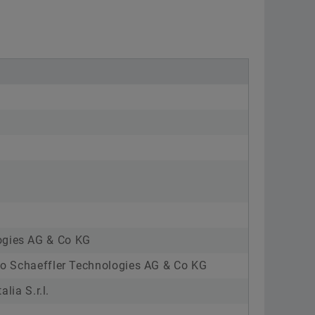
ogies AG & Co KG
nto Schaeffler Technologies AG & Co KG
lia S.r.l.