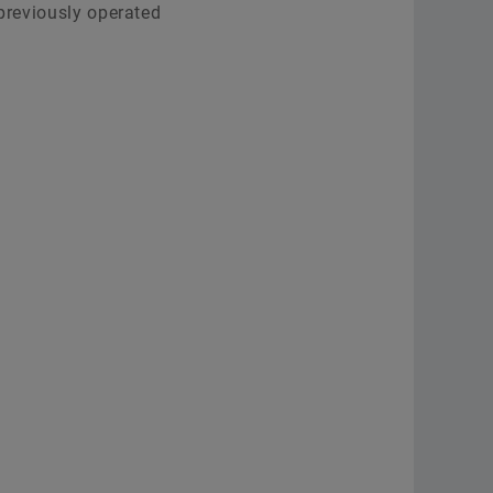
 previously operated