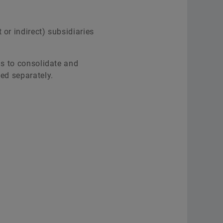
or indirect) subsidiaries
is to consolidate and
ted separately.