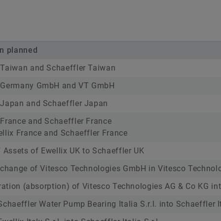
on planned
 Taiwan and Schaeffler Taiwan
T Germany GmbH and VT GmbH
 Japan and Schaeffler Japan
France and Schaeffler France
llix France and Schaeffler France
f Assets of Ewellix UK to Schaeffler UK
 change of Vitesco Technologies GmbH in Vitesco Technol
gration (absorption) of Vitesco Technologies AG & Co KG i
chaeffler Water Pump Bearing Italia S.r.l. into Schaeffler Ita