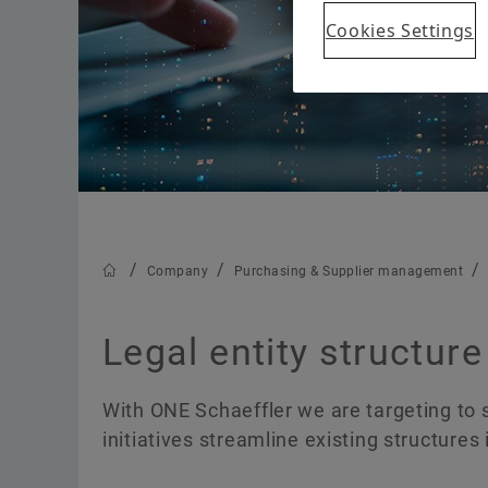
Group
Cookies Settings
History
We Pioneer Motion
Company
Purchasing & Supplier management
Legal entity structure
With ONE Schaeffler we are targeting to
initiatives streamline existing structures 