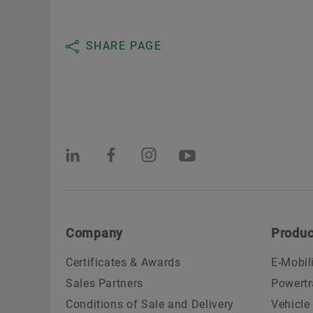
SHARE PAGE
Company
Produc
Certificates & Awards
E-Mobil
Sales Partners
Powertr
Conditions of Sale and Delivery
Vehicle