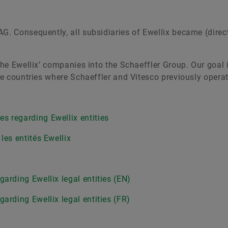
G. Consequently, all subsidiaries of Ewellix became (direct 
 the Ewellix’ companies into the Schaeffler Group. Our goal 
ose countries where Schaeffler and Vitesco previously opera
s regarding Ewellix entities
les entités Ewellix
arding Ewellix legal entities (EN)
arding Ewellix legal entities (FR)