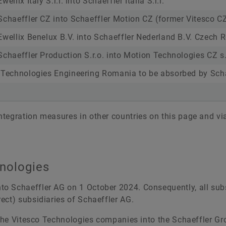
ellix Italy S.r.l. into Schaeffler Italia S.r.l.
Schaeffler CZ into Schaeffler Motion CZ (former Vitesco C
Ewellix Benelux B.V. into Schaeffler Nederland B.V. Czech 
Schaeffler Production S.r.o. into Motion Technologies CZ s.
 Technologies Engineering Romania to be absorbed by Sch
tegration measures in other countries on this page and vi
hnologies
o Schaeffler AG on 1 October 2024. Consequently, all subs
ect) subsidiaries of Schaeffler AG.
 the Vitesco Technologies companies into the Schaeffler Gro