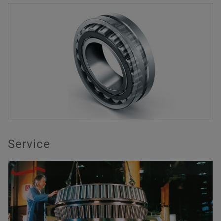
Service