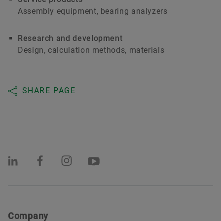
Assembly equipment, bearing analyzers
Research and development
Design, calculation methods, materials
SHARE PAGE
Company