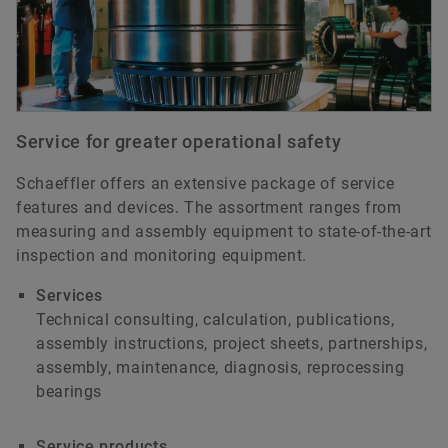
Service for greater operational safety
Schaeffler offers an extensive package of service
features and devices. The assortment ranges from
measuring and assembly equipment to state-of-the-art
inspection and monitoring equipment.
Services
Technical consulting, calculation, publications,
assembly instructions, project sheets, partnerships,
assembly, maintenance, diagnosis, reprocessing
bearings
Service products