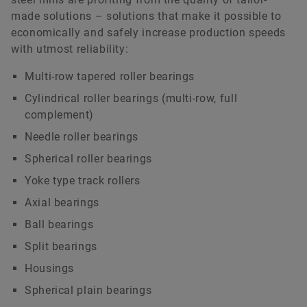
made solutions – solutions that make it possible to
economically and safely increase production speeds
with utmost reliability:
Multi-row tapered roller bearings
Cylindrical roller bearings (multi-row, full
complement)
Needle roller bearings
Spherical roller bearings
Yoke type track rollers
Axial bearings
Ball bearings
Split bearings
Housings
Spherical plain bearings