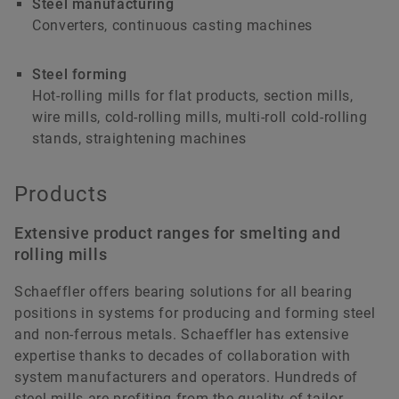
Steel manufacturing
INTERACTIVE
Converters, continuous casting machines
ANIMATION
Steel forming
Hot-rolling mills for flat products, section mills,
wire mills, cold-rolling mills, multi-roll cold-rolling
stands, straightening machines
Products
Extensive product ranges for smelting and
rolling mills
Schaeffler offers bearing solutions for all bearing
Steel production
positions in systems for producing and forming steel
and non-ferrous metals. Schaeffler has extensive
Schaeffler products and services for steel production.
expertise thanks to decades of collaboration with
system manufacturers and operators. Hundreds of
Interactive animation
steel mills are profiting from the quality of tailor-