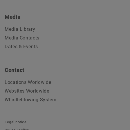
Media
Media Library
Media Contacts
Dates & Events
Contact
Locations Worldwide
Websites Worldwide
Whistleblowing System
Legal notice