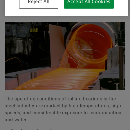
Reject All
Accept All Cookies
Download
Applications
VIDEOS
The operating conditions of rolling bearings in the
steel industry are marked by high temperatures, high
Reference Movie - Improved performance
speeds, and considerable exposure to contamination
for thyssenkrupp Steel Europe
and water.