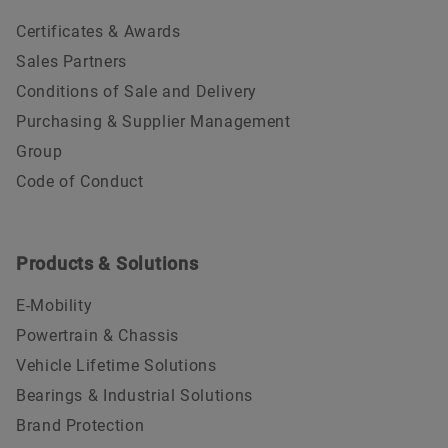
Certificates & Awards
Sales Partners
Conditions of Sale and Delivery
Purchasing & Supplier Management
Group
Code of Conduct
Products & Solutions
E-Mobility
Powertrain & Chassis
Vehicle Lifetime Solutions
Bearings & Industrial Solutions
Brand Protection