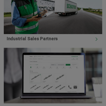
Industrial Sales Partners