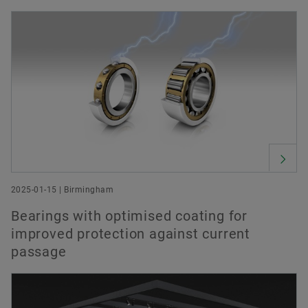
Order now
2025-01-15 | Birmingham
Bearings with optimised coating for
improved protection against current
passage