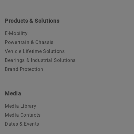
Products & Solutions
E-Mobility
Powertrain & Chassis
Vehicle Lifetime Solutions
Bearings & Industrial Solutions
Brand Protection
Media
Media Library
Media Contacts
Dates & Events