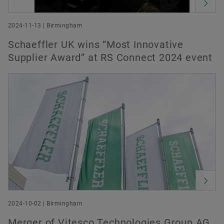
2024-11-13 | Birmingham
Schaeffler UK wins “Most Innovative
Supplier Award” at RS Connect 2024 event
2024-10-02 | Birmingham
Merger of Vitesco Technologies Group AG