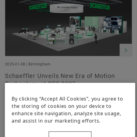
2025-01-08 | Birmingham
Schaeffler Unveils New Era of Motion
Technology at CES 2025
By clicking “Accept All Cookies”, you agree to
the storing of cookies on your device to
enhance site navigation, analyze site usage,
and assist in our marketing efforts.