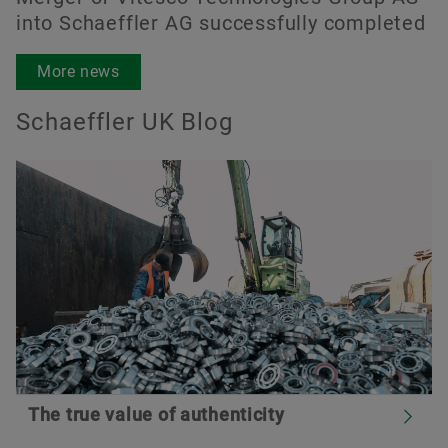
into Schaeffler AG successfully completed
More news
Schaeffler UK Blog
The true value of authenticity