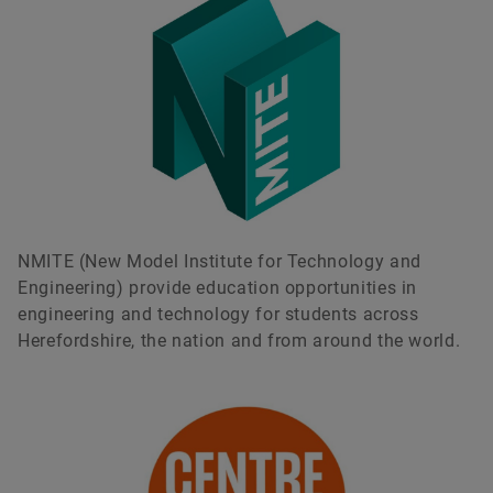
NMITE (New Model Institute for Technology and
Engineering) provide education opportunities in
engineering and technology for students across
Herefordshire, the nation and from around the world.