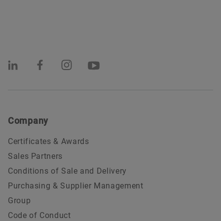
Company
Certificates & Awards
Sales Partners
Conditions of Sale and Delivery
Purchasing & Supplier Management
Group
Code of Conduct