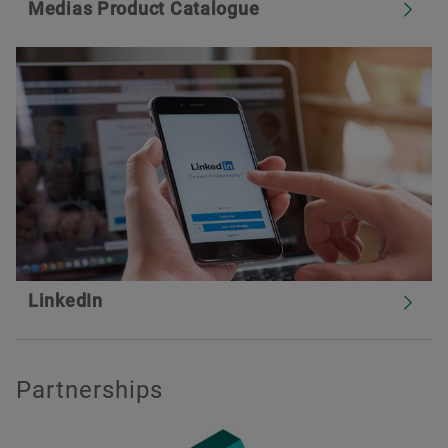
Medias Product Catalogue
LinkedIn
Partnerships