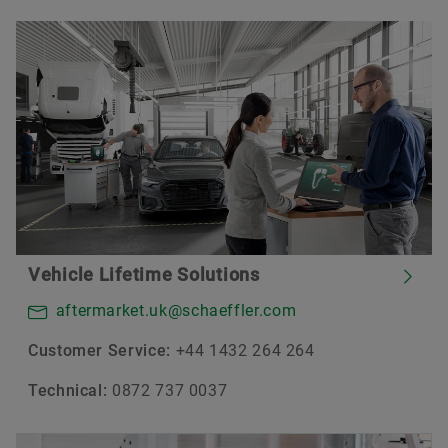
Vehicle Lifetime Solutions
aftermarket.uk@schaeffler.com
Customer Service:
+44 1432 264 264
Technical:
0872 737 0037