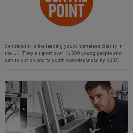
Centrepoint is the leading youth homeless charity in
the UK. They support over 16,000 young people and
aim to put an end to youth homelessness by 2037.