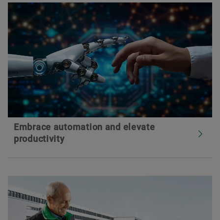
Embrace automation and elevate
productivity