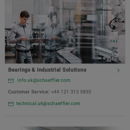
Bearings & Industrial Solutions
info.uk@schaeffler.com
Customer Service:
+44 121 313 5830
technical.uk@schaeffler.com