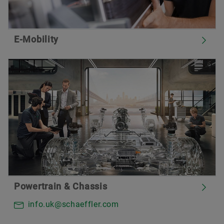
E-Mobility
Powertrain & Chassis
info.uk@schaeffler.com