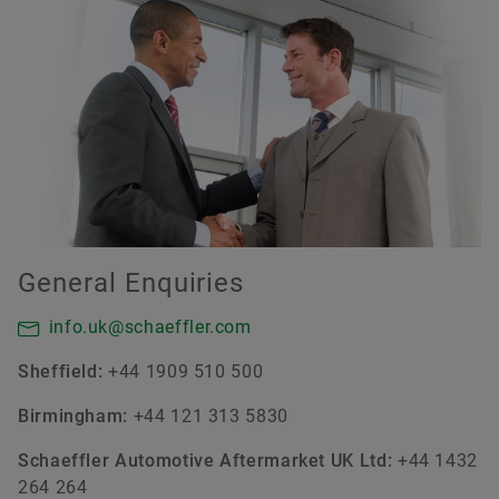
General Enquiries
info.uk@schaeffler.com
Sheffield:
+44 1909 510 500
Birmingham:
+44 121 313 5830
Schaeffler Automotive Aftermarket UK Ltd:
+44 1432
264 264