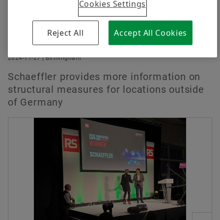
Cookies Settings
Reject All
Accept All Cookies
2024-11-27 | Birmingham
Schaeffler provides more information on
structural measures for locations outside
of Germany