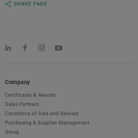
SHARE PAGE
Company
Certificates & Awards
Sales Partners
Conditions of Sale and Delivery
Purchasing & Supplier Management
Group