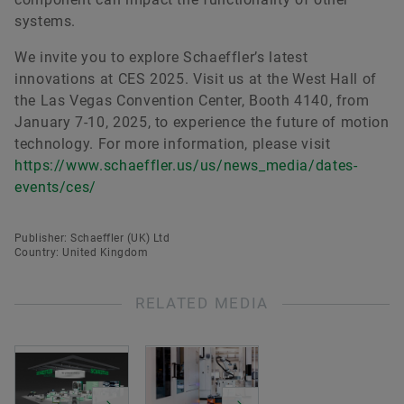
systems.
We invite you to explore Schaeffler’s latest
innovations at CES 2025. Visit us at the West Hall of
the Las Vegas Convention Center, Booth 4140, from
January 7-10, 2025, to experience the future of motion
technology. For more information, please visit
https://www.schaeffler.us/us/news_media/dates-
events/ces/
Publisher: Schaeffler (UK) Ltd
Country: United Kingdom
RELATED MEDIA