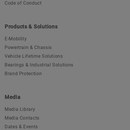
Code of Conduct
Products & Solutions
E-Mobility
Powertrain & Chassis
Vehicle Lifetime Solutions
Bearings & Industrial Solutions
Brand Protection
Media
Media Library
Media Contacts
Dates & Events