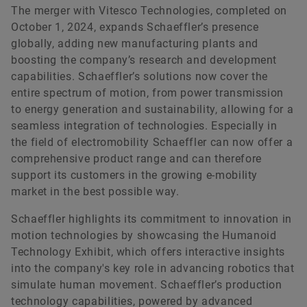
The merger with Vitesco Technologies, completed on
October 1, 2024, expands Schaeffler’s presence
globally, adding new manufacturing plants and
boosting the company’s research and development
capabilities. Schaeffler’s solutions now cover the
entire spectrum of motion, from power transmission
to energy generation and sustainability, allowing for a
seamless integration of technologies. Especially in
the field of electromobility Schaeffler can now offer a
comprehensive product range and can therefore
support its customers in the growing e-mobility
market in the best possible way.
Schaeffler highlights its commitment to innovation in
motion technologies by showcasing the Humanoid
Technology Exhibit, which offers interactive insights
into the company's key role in advancing robotics that
simulate human movement. Schaeffler’s production
technology capabilities, powered by advanced