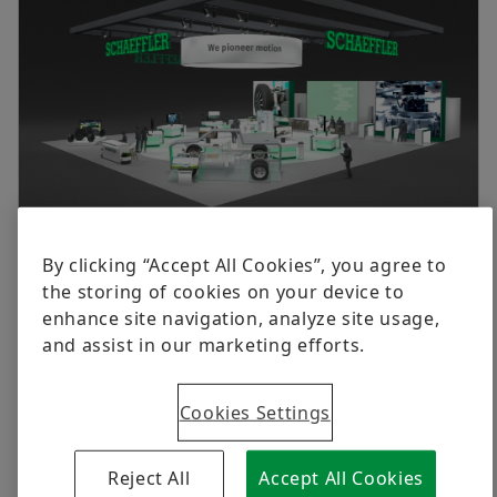
Group
Digital products
Newsletter
History
Brand Protection
Dates & Events
Order now
We Pioneer Motion
Schaeffler at CES 2025 (West Hall of LVCC, Booth 4140)
By clicking “Accept All Cookies”, you agree to
the storing of cookies on your device to
2025-01-08 | Birmingham
enhance site navigation, analyze site usage,
Merger with Vitesco Technologies expands
and assist in our marketing efforts.
expertise, product portfolio and footprint
Schaeffler to unveil robust motion product portfolio
Cookies Settings
at CES 2025
Experience the Humanoid Technology Exhibit,
Reject All
Accept All Cookies
Dynamic Performance Vehicle, and The Motion Hub