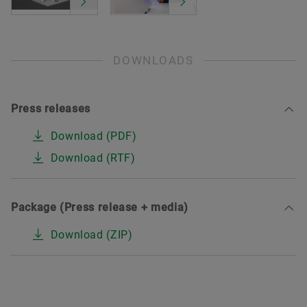
DOWNLOADS
Press releases
Download (PDF)
Download (RTF)
Package (Press release + media)
Download (ZIP)