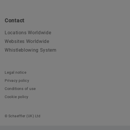
Contact
Locations Worldwide
Websites Worldwide
Whistleblowing System
Legal notice
Privacy policy
Conditions of use
Cookie policy
© Schaeffler (UK) Ltd