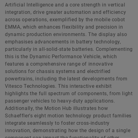
Artificial Intelligence and a core strength in vertical
integration, drive greater automation and efficiency
across operations, exemplified by the mobile cobot
EMMA, which enhances flexibility and precision in
dynamic production environments. The display also
emphasises advancements in battery technology,
particularly in all-solid-state batteries. Complementing
this is the Dynamic Performance Vehicle, which
features a comprehensive range of innovative
solutions for chassis systems and electrified
powertrains, including the latest developments from
Vitesco Technologies. This interactive exhibit
highlights the full spectrum of components, from light
passenger vehicles to heavy-duty applications.
Additionally, the Motion Hub illustrates how
Schaeffler's eight motion technology product families
integrate seamlessly to foster cross-industry
innovation, demonstrating how the design of a single
component can impact the functionality of other