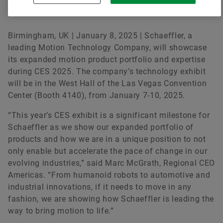
at CES 2025
Birmingham, UK | January 8, 2025 | Schaeffler, a
leading Motion Technology Company, will showcase
its expanded motion product portfolio and expertise
during CES 2025. The company’s technology exhibit
will be in the West Hall of the Las Vegas Convention
Center (Booth 4140), from January 7-10, 2025.
“This year’s CES exhibit is a significant milestone for
Schaeffler as we show our expanded portfolio of
products and how we are in a unique position to not
only enable but accelerate the pace of change in our
evolving industries,” said Marc McGrath, Regional CEO
Americas. “From humanoid robots to automotive and
industrial innovations, if it needs to move in any
fashion, we are showing how Schaeffler is leading the
way to bring motion to life.”