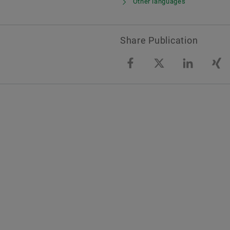
Other languages
Share Publication