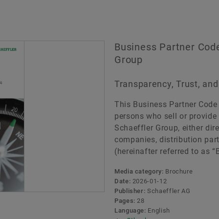
Business Partner Code
Group
Transparency, Trust, a
This Business Partner Code o
persons who sell or provide 
Schaeffler Group, either direc
companies, distribution par
(hereinafter referred to as “
Media category:
Brochure
Date:
2026-01-12
Publisher:
Schaeffler AG
Pages:
28
Language:
English