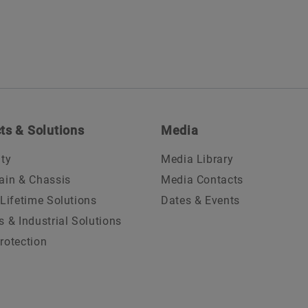
ts & Solutions
Media
ity
Media Library
ain & Chassis
Media Contacts
 Lifetime Solutions
Dates & Events
s & Industrial Solutions
rotection