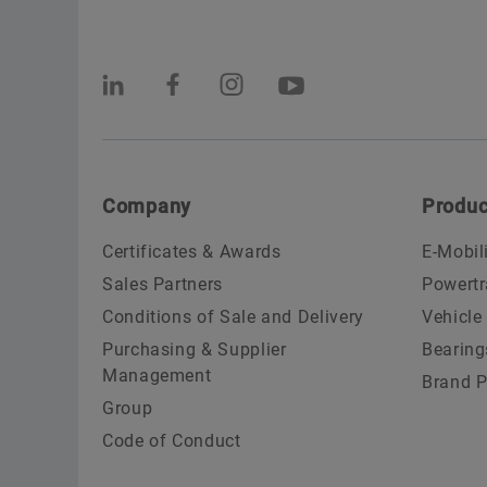
Company
Produc
Certificates & Awards
E-Mobil
Sales Partners
Powertr
Conditions of Sale and Delivery
Vehicle
Purchasing & Supplier
Bearing
Management
Brand P
Group
Code of Conduct