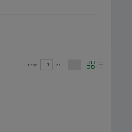
Page
of
1