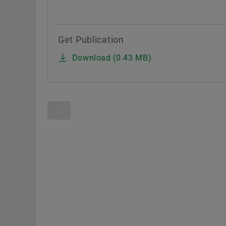
Get Publication
Download (0.43 MB)