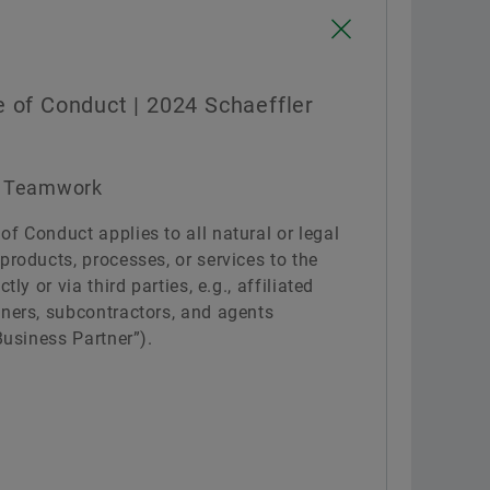
Confirm
 of Conduct | 2024 Schaeffler
nd Teamwork
f Conduct applies to all natural or legal
products, processes, or services to the
tly or via third parties, e.g., affiliated
tners, subcontractors, and agents
Business Partner”).