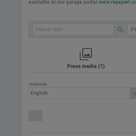
available at our garage portal
www.repxpert.
Fi
Press media
1
Awards
Digitalization
Motorspo
Sustainability
Technology & Innovat
Language
Product category