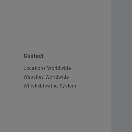
Contact
Locations Worldwide
Websites Worldwide
Whistleblowing System