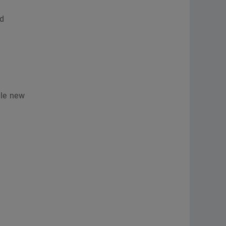
nd
ble new