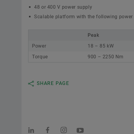
48 or 400 V power supply
Scalable platform with the following power
Peak
Power
18 – 85 kW
Torque
900 – 2250 Nm
SHARE PAGE