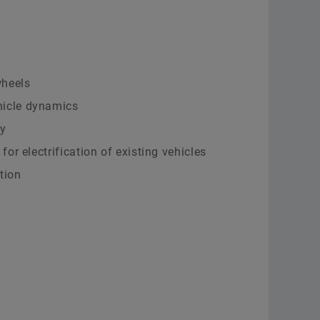
Supplier Programs
Calculation & Advice
Aer
Supplier information management
Two
Order now
Scha
wheels
hicle dynamics
y
 for electrification of existing vehicles
tion