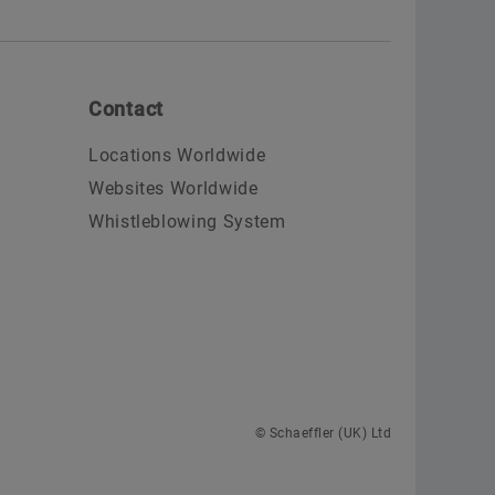
Contact
Locations Worldwide
Websites Worldwide
Whistleblowing System
© Schaeffler (UK) Ltd