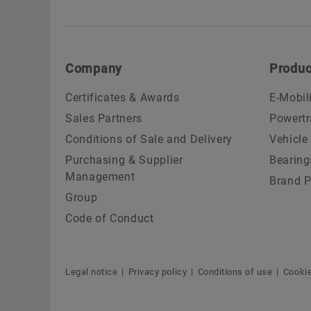
Company
Produc
Certificates & Awards
E-Mobil
Sales Partners
Powertr
Conditions of Sale and Delivery
Vehicle
Purchasing & Supplier
Bearing
Management
Brand P
Group
Code of Conduct
Legal notice
Privacy policy
Conditions of use
Cookie