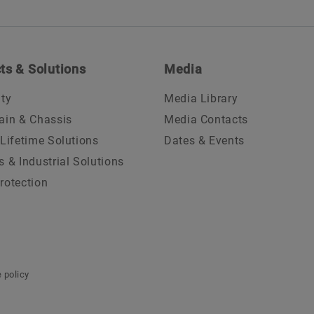
ts & Solutions
Media
ity
Media Library
ain & Chassis
Media Contacts
 Lifetime Solutions
Dates & Events
s & Industrial Solutions
rotection
 policy