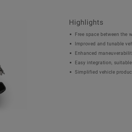
History
Brand Protection
Dates & Events
We Pioneer Motion
Highlights
Free space between the 
Improved and tunable ve
Enhanced maneuverabilit
Easy integration, suitable
Simplified vehicle produc