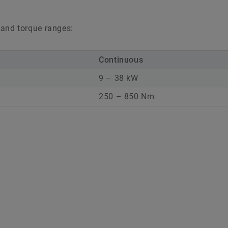
 and torque ranges:
Continuous
9 – 38 kW
250 – 850 Nm