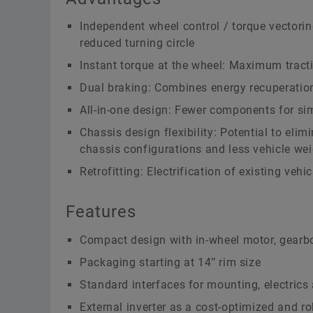
Independent wheel control / torque vectorin
reduced turning circle
Instant torque at the wheel: Maximum tracti
Dual braking: Combines energy recuperation 
All-in-one design: Fewer components for si
Chassis design flexibility: Potential to eli
chassis configurations and less vehicle we
Retrofitting: Electrification of existing ve
Features
Compact design with in-wheel motor, gearbo
Packaging starting at 14’’ rim size
Standard interfaces for mounting, electrics 
External inverter as a cost-optimized and ro