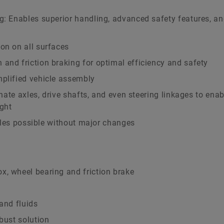
g: Enables superior handling, advanced safety features, a
on on all surfaces
and friction braking for optimal efficiency and safety
mplified vehicle assembly
minate axles, drive shafts, and even steering linkages to ena
ight
hicles possible without major changes
x, wheel bearing and friction brake
and fluids
bust solution