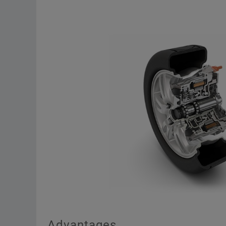
Advantages