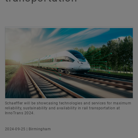
Group
Digital products
Newsletter
UK Communications & Branding Manager
History
Brand Protection
Dates & Events
Order now
Schaeffler (UK) Ltd
Birmingham
We Pioneer Motion
info.uk@schaeffler.com
Schaeffler will be showcasing technologies and services for maximum
reliability, sustainability and availability in rail transportation at
InnoTrans 2024.
2024-09-25 | Birmingham