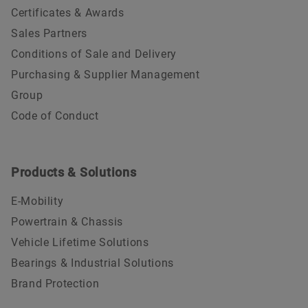
Certificates & Awards
Sales Partners
Conditions of Sale and Delivery
Purchasing & Supplier Management
Group
Code of Conduct
Products & Solutions
E-Mobility
Powertrain & Chassis
Vehicle Lifetime Solutions
Bearings & Industrial Solutions
Brand Protection