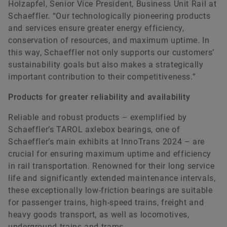
Holzapfel, Senior Vice President, Business Unit Rail at
Schaeffler. “Our technologically pioneering products
and services ensure greater energy efficiency,
conservation of resources, and maximum uptime. In
this way, Schaeffler not only supports our customers’
sustainability goals but also makes a strategically
important contribution to their competitiveness.”
Products for greater reliability and availability
Reliable and robust products – exemplified by
Schaeffler’s TAROL axlebox bearings, one of
Schaeffler’s main exhibits at InnoTrans 2024 – are
crucial for ensuring maximum uptime and efficiency
in rail transportation. Renowned for their long service
life and significantly extended maintenance intervals,
these exceptionally low-friction bearings are suitable
for passenger trains, high-speed trains, freight and
heavy goods transport, as well as locomotives,
underground trains and trams.