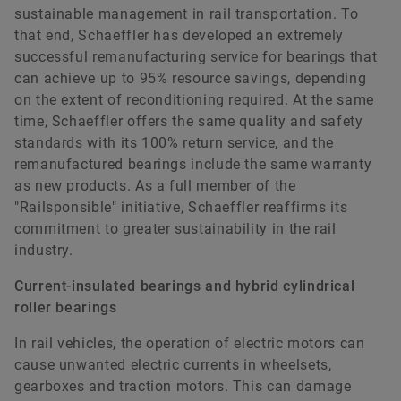
sustainable management in rail transportation. To
that end, Schaeffler has developed an extremely
successful remanufacturing service for bearings that
can achieve up to 95% resource savings, depending
on the extent of reconditioning required. At the same
time, Schaeffler offers the same quality and safety
standards with its 100% return service, and the
remanufactured bearings include the same warranty
as new products. As a full member of the
"Railsponsible" initiative, Schaeffler reaffirms its
commitment to greater sustainability in the rail
industry.
Current-insulated bearings and hybrid cylindrical
roller bearings
In rail vehicles, the operation of electric motors can
cause unwanted electric currents in wheelsets,
gearboxes and traction motors. This can damage