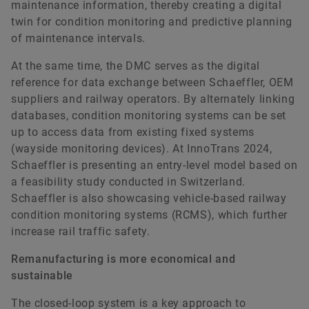
maintenance information, thereby creating a digital
twin for condition monitoring and predictive planning
of maintenance intervals.
At the same time, the DMC serves as the digital
reference for data exchange between Schaeffler, OEM
suppliers and railway operators. By alternately linking
databases, condition monitoring systems can be set
up to access data from existing fixed systems
(wayside monitoring devices). At InnoTrans 2024,
Schaeffler is presenting an entry-level model based on
a feasibility study conducted in Switzerland.
Schaeffler is also showcasing vehicle-based railway
condition monitoring systems (RCMS), which further
increase rail traffic safety.
Remanufacturing is more economical and
sustainable
The closed-loop system is a key approach to