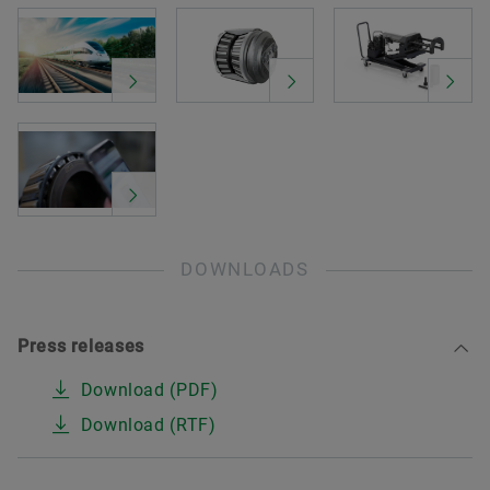
DOWNLOADS
Press releases
Download (PDF)
Download (RTF)