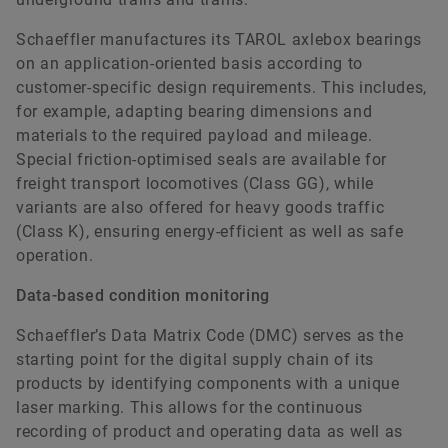
Schaeffler manufactures its TAROL axlebox bearings
on an application-oriented basis according to
customer-specific design requirements. This includes,
for example, adapting bearing dimensions and
materials to the required payload and mileage.
Special friction-optimised seals are available for
freight transport locomotives (Class GG), while
variants are also offered for heavy goods traffic
(Class K), ensuring energy-efficient as well as safe
operation.
Data-based condition monitoring
Schaeffler’s Data Matrix Code (DMC) serves as the
starting point for the digital supply chain of its
products by identifying components with a unique
laser marking. This allows for the continuous
recording of product and operating data as well as