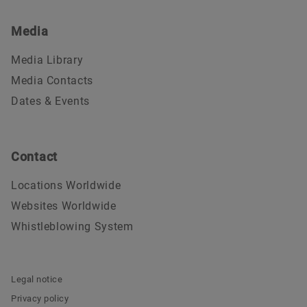
Media
Media Library
Media Contacts
Dates & Events
Contact
Locations Worldwide
Websites Worldwide
Whistleblowing System
Legal notice
Privacy policy