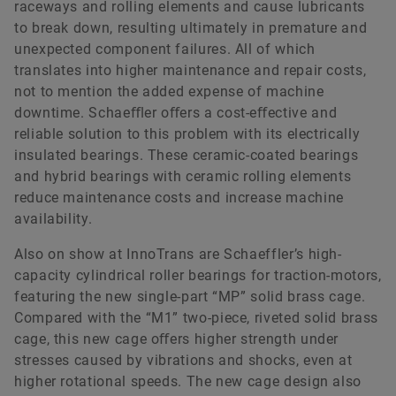
raceways and rolling elements and cause lubricants
to break down, resulting ultimately in premature and
unexpected component failures. All of which
translates into higher maintenance and repair costs,
not to mention the added expense of machine
downtime. Schaeﬄer oﬀers a cost-eﬀective and
reliable solution to this problem with its electrically
insulated bearings. These ceramic-coated bearings
and hybrid bearings with ceramic rolling elements
reduce maintenance costs and increase machine
availability.
Also on show at InnoTrans are Schaeffler’s high-
capacity cylindrical roller bearings for traction-motors,
featuring the new single-part “MP” solid brass cage.
Compared with the “M1” two-piece, riveted solid brass
cage, this new cage oﬀers higher strength under
stresses caused by vibrations and shocks, even at
higher rotational speeds. The new cage design also