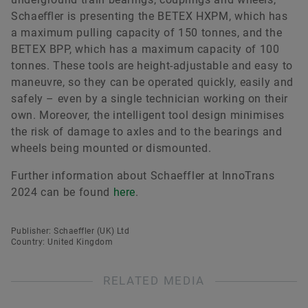
Schaeﬄer is presenting the BETEX HXPM, which has
a maximum pulling capacity of 150 tonnes, and the
BETEX BPP, which has a maximum capacity of 100
tonnes. These tools are height-adjustable and easy to
maneuvre, so they can be operated quickly, easily and
safely – even by a single technician working on their
own. Moreover, the intelligent tool design minimises
the risk of damage to axles and to the bearings and
wheels being mounted or dismounted.
Further information about Schaeffler at InnoTrans
2024 can be found
here
.
Publisher: Schaeffler (UK) Ltd
Country: United Kingdom
RELATED MEDIA