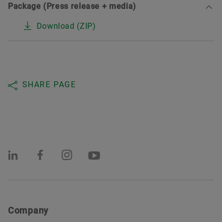
Package (Press release + media)
Download (ZIP)
SHARE PAGE
Company