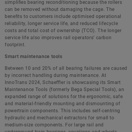
simpliﬁes bearing reconditioning because the rollers
can be removed without damaging the cage. The
beneﬁts to customers include optimised operational
reliability, longer service life, and reduced lifecycle
costs and total cost of ownership (TCO). The longer
service life also improves rail operators’ carbon
footprint.
Smart maintenance tools
Between 10 and 20% of all bearing failures are caused
by incorrect handling during maintenance. At
InnoTrans 2024, Schaeﬄer is showcasing its Smart
Maintenance Tools (formerly Bega Special Tools), an
expanded range of solutions for the ergonomic, safe
and material-friendly mounting and dismounting of
powertrain components. This includes self-centring
hydraulic and mechanical extractors for small to
medium-size components. For large rail and
underground train bearings, couplings and wheels,