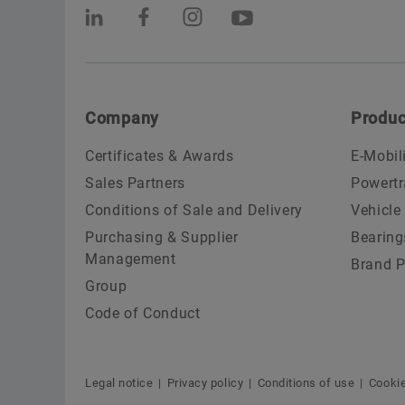
Company
Produc
Certificates & Awards
E-Mobil
Sales Partners
Powertr
Conditions of Sale and Delivery
Vehicle
Purchasing & Supplier
Bearing
Management
Brand P
Group
Code of Conduct
Legal notice
Privacy policy
Conditions of use
Cookie