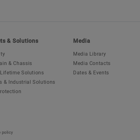
ts & Solutions
Media
ity
Media Library
ain & Chassis
Media Contacts
 Lifetime Solutions
Dates & Events
s & Industrial Solutions
rotection
 policy