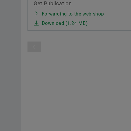
Get Publication
Forwarding to the web shop
Download (1.24 MB)