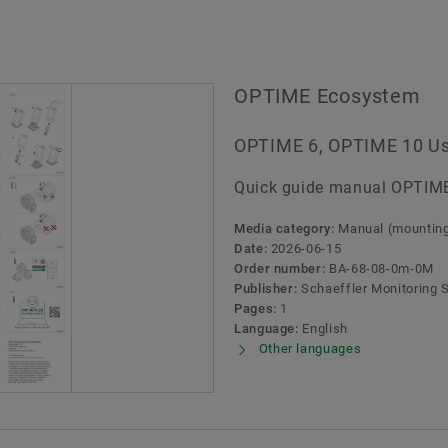
OPTIME Ecosystem
OPTIME 6, OPTIME 10 U
Quick guide manual OPTIM
Media category:
Manual (mounting,
Date:
2026-06-15
Order number:
BA-68-08-0m-0M
Publisher:
Schaeffler Monitoring
Pages:
1
Language:
English
Other languages