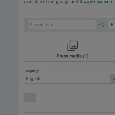
available at our garage portal
www.repxpert.
Fi
Press media
1
Awards
Digitalization
Motorspo
Sustainability
Technology & Innovat
Language
Product category