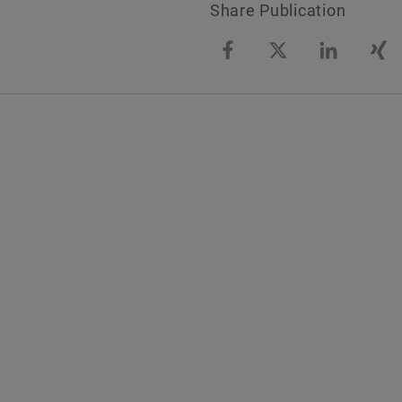
Share Publication