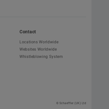
Contact
Locations Worldwide
Websites Worldwide
Whistleblowing System
© Schaeffler (UK) Ltd