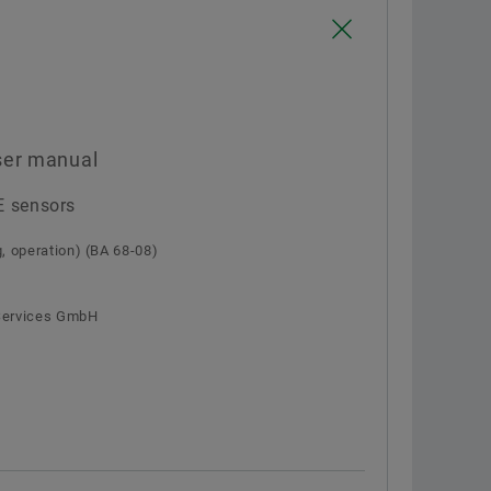
Confirm
ser manual
E sensors
 operation) (BA 68-08)
 Services GmbH