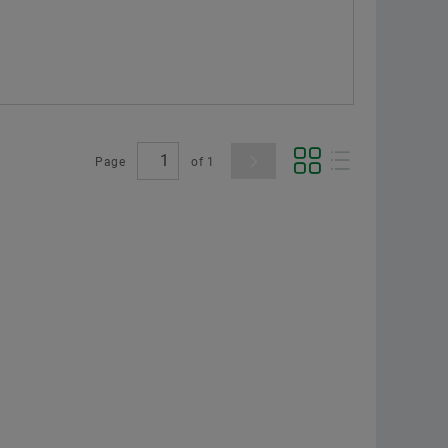
Page
of
1