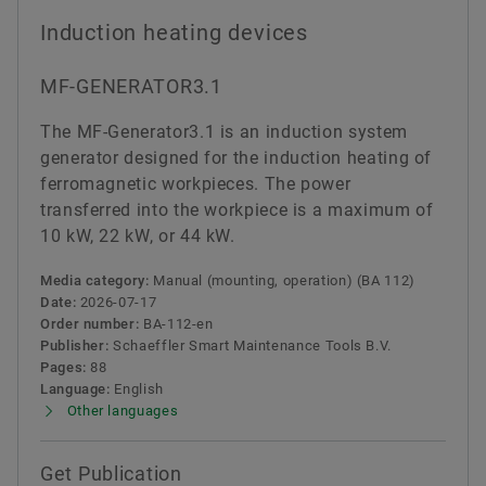
Induction heating devices
MF-GENERATOR3.1
The MF-Generator3.1 is an induction system
generator designed for the induction heating of
ferromagnetic workpieces. The power
transferred into the workpiece is a maximum of
10 kW, 22 kW, or 44 kW.
Media category:
Manual (mounting, operation) (BA 112)
Date:
2026-07-17
Order number:
BA-112-en
Publisher:
Schaeffler Smart Maintenance Tools B.V.
Pages:
88
Language:
English
Other languages
Get Publication