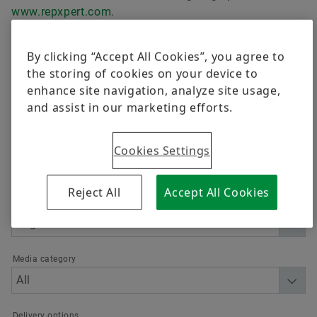
Trainings
www.repxpert.com
.
Quality
Calculation & Advice
Order now
By clicking “Accept All Cookies”, you agree to
Supplier Programs
the storing of cookies on your device to
enhance site navigation, analyze site usage,
Supplier information management
Filter
and assist in our marketing efforts.
Cookies Settings
Reject All
Accept All Cookies
Language
Media category
Delivery options