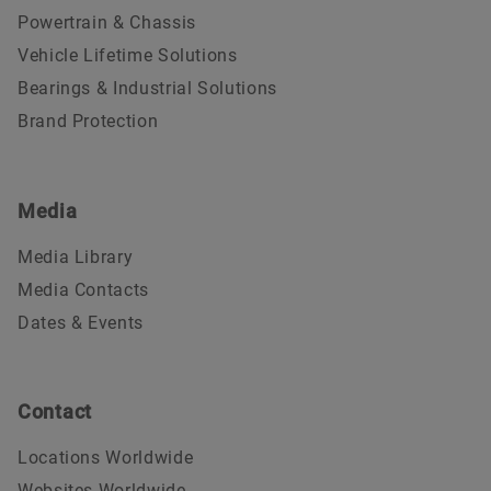
Powertrain & Chassis
Vehicle Lifetime Solutions
Bearings & Industrial Solutions
Brand Protection
Media
Media Library
Media Contacts
Dates & Events
Contact
Locations Worldwide
Websites Worldwide