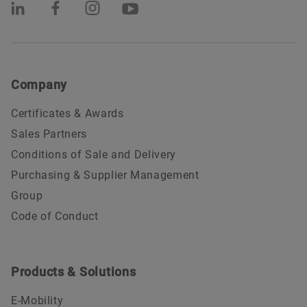
Company
Certificates & Awards
Sales Partners
Conditions of Sale and Delivery
Purchasing & Supplier Management
Group
Code of Conduct
Products & Solutions
E-Mobility