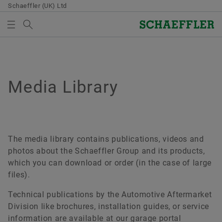
Schaeffler (UK) Ltd
Search term
MEDIA LIBRARY
MEDIABASKET
Overview
Overview
Overview
Overview
Overview
Overview
Quality & Environment
Sales
Group
Bearings & Industrial Solutions
Your development
Media Library
Media Library
Overview
There are no items in your Media Basket. Use to add
Purchasing & Supplier management
new elements button:
Certificates
Sales Partners
Code of Conduct
Product portfolio
Development opportunities
Press Media
Collect media
Supplier application
Sales Companies
Industry solutions
Schaeffler Academy
Videos
The media library contains publications, videos and
Note
Contractual Conditions
photos about the Schaeffler Group and its products,
Terms and Conditions
Lifetime Solutions
Publications
which you can download or order (in the case of large
You can collect several media for one order
Digital collaboration
files).
in the shopping basket. The maximum order
Product catalog medias
Apps
quantity for each medium is: 20 pieces It is
Supply chain management & Logistics
Technical publications by the Automotive Aftermarket
not allowed to sell material that has been
X-life
Division like brochures, installation guides, or service
made available at no charge.
Sustainability
information are available at our garage portal