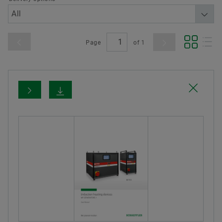
Page
of
1