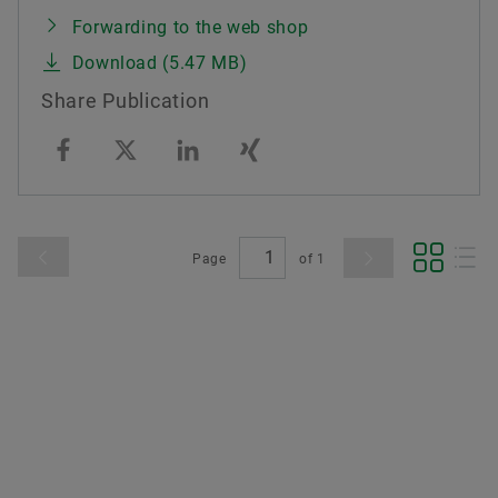
Forwarding to the web shop
Download (5.47 MB)
Share Publication
Page
of
1